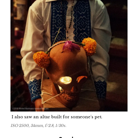
I also saw an altar built for someone's pet.
ISO 2500, 34mm, f/2.8, 1/30s.