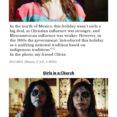
In the north of Mexico, this holiday wasn't such a
big deal, as Christian influence was stronger, and
Mesoamerican influence was weaker. However, in
the 1960s the government "introduced this holiday
as a unifying national tradition based on
[
2
]
indigenous traditions"
.
In the photo, my friend Olivia.
ISO 200, 24mm, f/4.0, 1/800s.
Girls in a Church