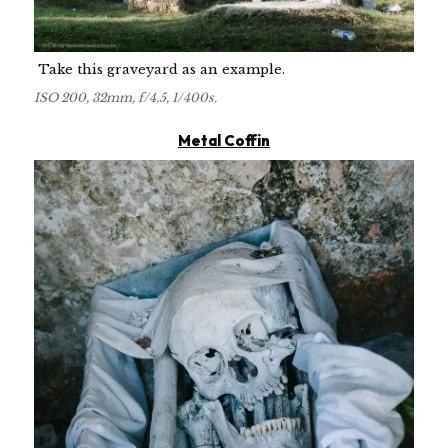
Take this graveyard as an example.
ISO 200, 32mm, f/4.5, 1/400s.
Metal Coffin