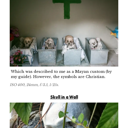
Which was described to me as a Mayan custom (by
my guide). However, the symbols are Christian.
ISO 400, 24mm, f/3.5, 1/25s.
Skull in a Wall