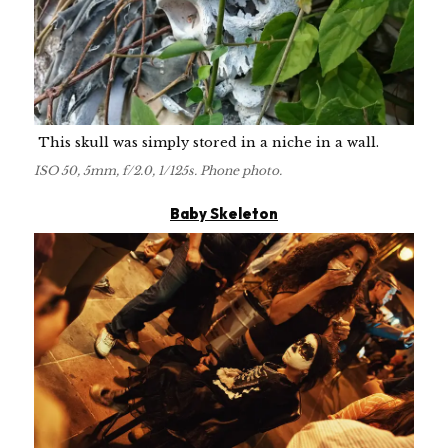
This skull was simply stored in a niche in a wall.
ISO 50, 5mm, f/2.0, 1/125s. Phone photo.
Baby Skeleton