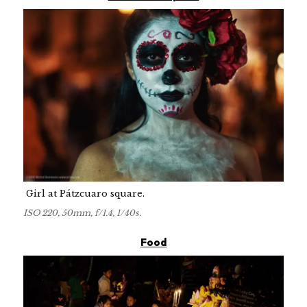
Girl at Pátzcuaro square.
ISO 220, 50mm, f/1.4, 1/40s.
Food