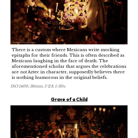
There is a custom where Mexicans write mocking
epitaphs for their friends. This is often described as
Mexicans laughing in the face of death. The
aforementioned scholar that argues the celebrations
are
not
Aztec in character, supposedly believes there
is nothing humorous in the original beliefs.
ISO 1400, 36mm, f/2.8, 1/30s.
Grave of a Child