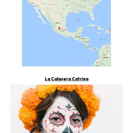
Map showing Pátzcuaro loca
La Calavera Catrina