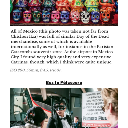
All of Mexico (this photo was taken not far from
Chichen Itza
) was full of similar Day of the Dead
merchandise, some of which is available
internationally as well, for instance in the Parisian
Catacombs souvenir store. At the airport in Mexico
City, I found very high quality and very expensive
Catrinas, though, which I think were quite unique.
ISO 200, 56mm, f/4.5, 1/160s.
Bus to Pátzcuaro