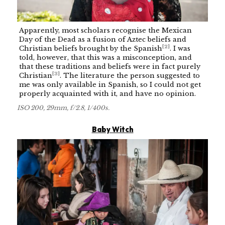
Apparently, most scholars recognise the Mexican
Day of the Dead as a fusion of Aztec beliefs and
[
2
]
Christian beliefs brought by the Spanish
. I was
told, however, that this was a misconception, and
that these traditions and beliefs were in fact purely
[
3
]
Christian
. The literature the person suggested to
me was only available in Spanish, so I could not get
properly acquainted with it, and have no opinion.
ISO 200, 29mm, f/2.8, 1/400s.
Baby Witch