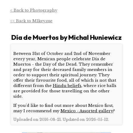
< Back to Photography
<< Back to M1key.me
Día de Muertos by Michal Huniewicz
About this shoot
Between 31st of October and 2nd of November
every year, Mexican people celebrate Día de
Muertos - the Day of the Dead. They remember
and pray for their deceased family members in
order to support their spiritual journey. They
offer their favourite food, all of which is not that
different from the
Hindu beliefs
, where rice balls
are provided for those travelling on the other
side.
If you'd like to find out more about Mexico first,
may I recommend my
Mexico - Assorted gallery
?
Uploaded on: 2016-08-21. Updated on: 2026-05-12.