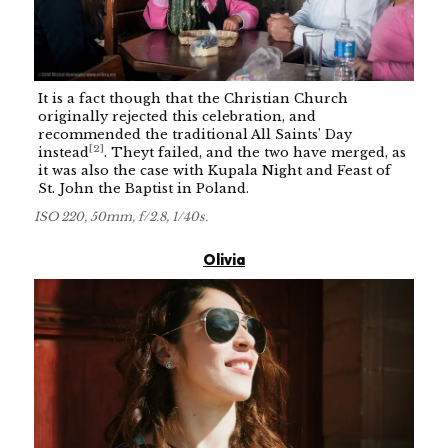
It is a fact though that the Christian Church
originally rejected this celebration, and
recommended the traditional All Saints' Day
[
2
]
instead
. Theyt failed, and the two have merged, as
it was also the case with Kupala Night and Feast of
St. John the Baptist in Poland.
ISO 220, 50mm, f/2.8, 1/40s.
Olivia