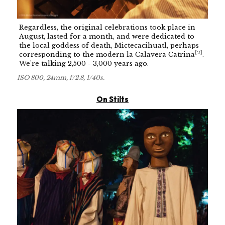
Regardless, the original celebrations took place in
August, lasted for a month, and were dedicated to
the local goddess of death, Mictecacihuatl, perhaps
[
2
]
corresponding to the modern la Calavera Catrina
.
We're talking 2,500 - 3,000 years ago.
ISO 800, 24mm, f/2.8, 1/40s.
On Stilts