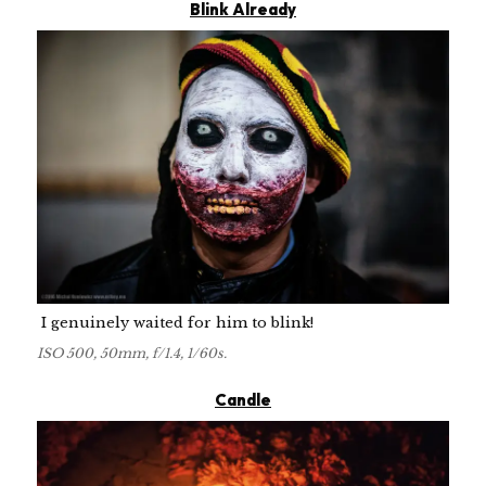
Blink Already
I genuinely waited for him to blink!
ISO 500, 50mm, f/1.4, 1/60s.
Candle