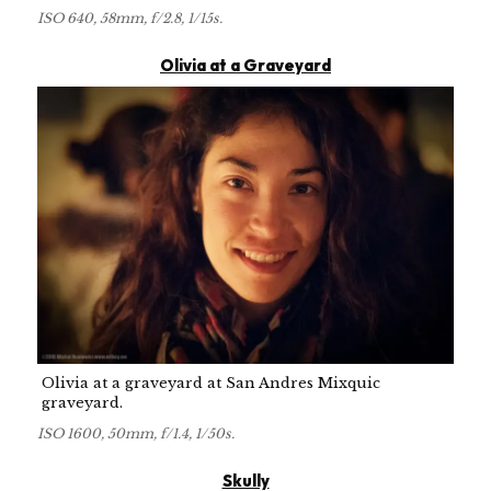
ISO 640, 58mm, f/2.8, 1/15s.
Olivia at a Graveyard
Olivia at a graveyard at San Andres Mixquic
graveyard.
ISO 1600, 50mm, f/1.4, 1/50s.
Skully