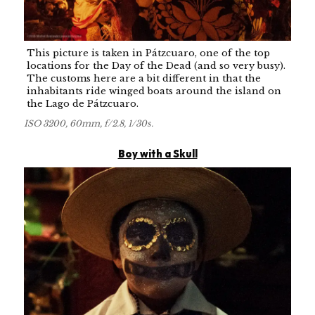
This picture is taken in Pátzcuaro, one of the top
locations for the Day of the Dead (and so very busy).
The customs here are a bit different in that the
inhabitants ride winged boats around the island on
the Lago de Pátzcuaro.
ISO 3200, 60mm, f/2.8, 1/30s.
Boy with a Skull