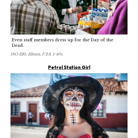
Even staff members dress up for the Day of the
Dead.
ISO 320, 32mm, f/2.8, 1/40s.
Petrol Station Girl