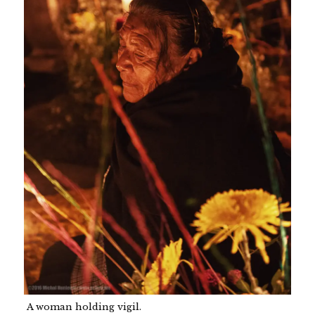
A woman holding vigil.