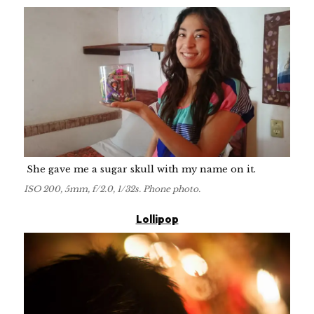
She gave me a sugar skull with my name on it.
ISO 200, 5mm, f/2.0, 1/32s. Phone photo.
Lollipop