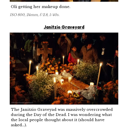
Oli getting her makeup done.
ISO 800, 24mm, f/2.8, 1/40s.
Janitzio Graveyard
The Janitzio Graveyad was massively overcrowded
during the Day of the Dead. I was wondering what
the local people thought about it (should have
asked...).