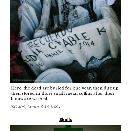
Here, the dead are buried for one year, then dug up,
then stored in those small metal coffins after their
bones are washed.
ISO 400, 24mm, f/3.5, 1/40s.
Skulls