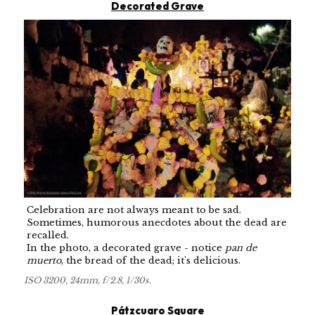
Decorated Grave
Celebration are not always meant to be sad.
Sometimes, humorous anecdotes about the dead are
recalled.
In the photo, a decorated grave - notice
pan de
muerto
, the bread of the dead; it's delicious.
ISO 3200, 24mm, f/2.8, 1/30s.
Pátzcuaro Square