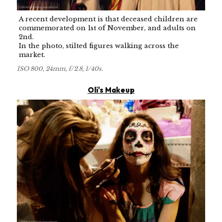
A recent development is that deceased children are
commemorated on 1st of November, and adults on
2nd.
In the photo, stilted figures walking across the
market.
ISO 800, 24mm, f/2.8, 1/40s.
Oli's Makeup