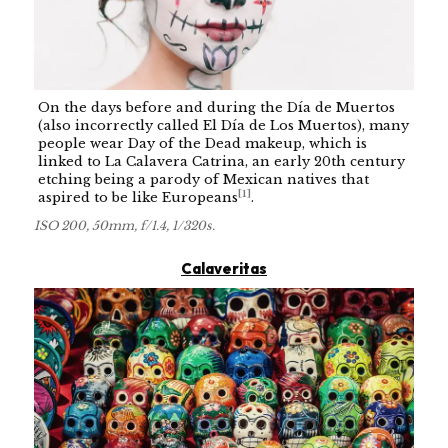
On the days before and during the Día de Muertos
(also incorrectly called El Día de Los Muertos), many
people wear Day of the Dead makeup, which is
linked to La Calavera Catrina, an early 20th century
etching being a parody of Mexican natives that
[
1
]
aspired to be like Europeans
.
ISO 200, 50mm, f/1.4, 1/320s.
Calaveritas