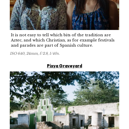
It is not easy to tell which bits of the tradition are
Aztec, and which Christian, as for example festivals
and parades are part of Spanish culture.
ISO 640, 24mm, f/2.8, 1/40s.
Pixya Graveyard