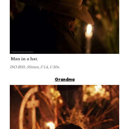
Man in a hat.
ISO 200, 50mm, f/1.4, 1/50s.
Grandma