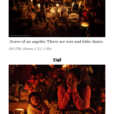
Grave of an
angelito
. There are toys and little chairs.
ISO 720, 24mm, f/3.5, 1/30s.
Vigil