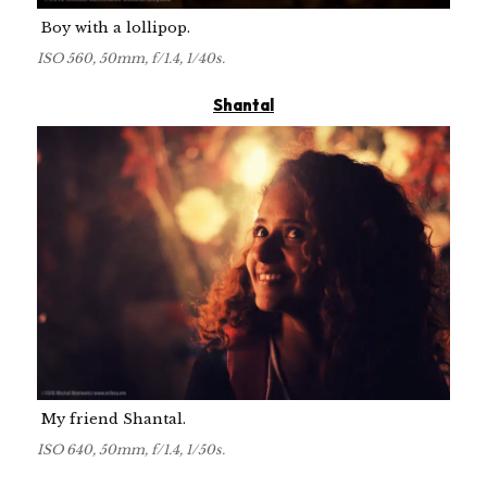
Boy with a lollipop.
ISO 560, 50mm, f/1.4, 1/40s.
Shantal
My friend Shantal.
ISO 640, 50mm, f/1.4, 1/50s.