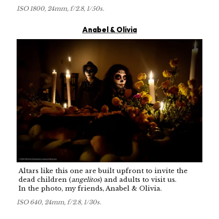
ISO 1800, 24mm, f/2.8, 1/50s.
Anabel & Olivia
Altars like this one are built upfront to invite the
dead children (
angelitos
) and adults to visit us.
In the photo, my friends, Anabel & Olivia.
ISO 640, 24mm, f/2.8, 1/30s.