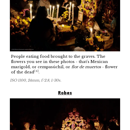
People eating food brought to the graves. The
flowers you see in these photos - that's Mexican
marigold, or cempasúchil, or
flor de muertos
- flower
[
4
]
of the dead
.
ISO 1100, 24mm, f/2.8, 1/30s.
Robes