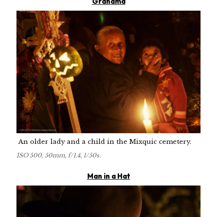
Grandma
An older lady and a child in the Mixquic cemetery.
ISO 500, 50mm, f/1.4, 1/50s.
Man in a Hat