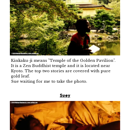
Kinkaku-ji means "Temple of the Golden Pavilion".
It is a Zen Buddhist temple and it is located near
Kyoto. The top two stories are covered with pure
gold leaf.
Sue waiting for me to take the photo.
Suey