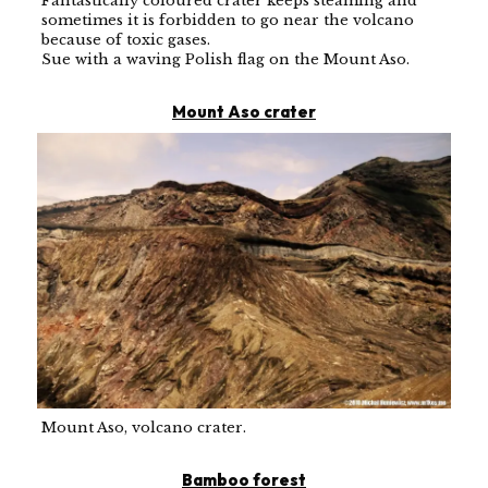
Fantastically coloured crater keeps steaming and
sometimes it is forbidden to go near the volcano
because of toxic gases.
Sue with a waving Polish flag on the Mount Aso.
Mount Aso crater
Mount Aso, volcano crater.
Bamboo forest