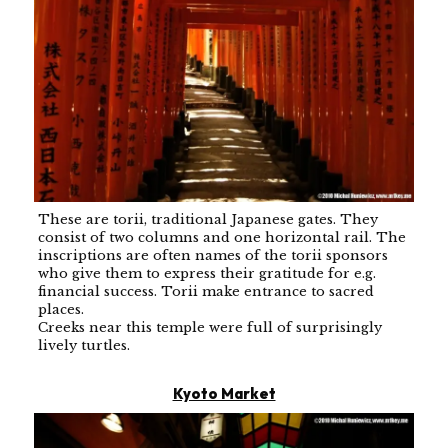
These are torii, traditional Japanese gates. They
consist of two columns and one horizontal rail. The
inscriptions are often names of the torii sponsors
who give them to express their gratitude for e.g.
financial success. Torii make entrance to sacred
places.
Creeks near this temple were full of surprisingly
lively turtles.
Kyoto Market