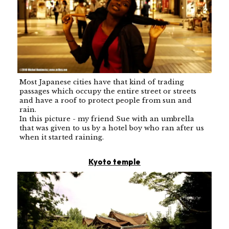
Most Japanese cities have that kind of trading
passages which occupy the entire street or streets
and have a roof to protect people from sun and
rain.
In this picture - my friend Sue with an umbrella
that was given to us by a hotel boy who ran after us
when it started raining.
Kyoto temple