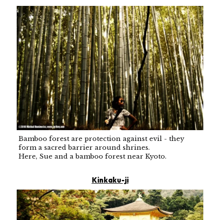
Bamboo forest are protection against evil - they
form a sacred barrier around shrines.
Here, Sue and a bamboo forest near Kyoto.
Kinkaku-ji