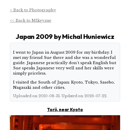
< Back to Photography
<< Back to M1key.me
Japan 2009 by Michal Huniewicz
About this shoot
I went to Japan in August 2009 for my birthday. I
met my friend Sue there and she was a wonderful
guide. Japanese practically don't speak English but
Sue speaks Japanese very well and her skills were
simply priceless.
I visited the South of Japan: Kyoto, Tokyo, Sasebo,
Nagasaki and other cities.
Uploaded on: 2010-08-31. Updated on: 2026-07-22.
Torii, near Kyoto