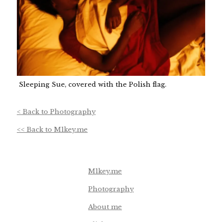
Sleeping Sue, covered with the Polish flag.
< Back to Photography
<< Back to M1key.me
Footer navigation
M1key.me
Photography
About me