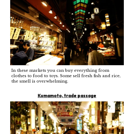
In these markets you can buy everything from
clothes to food to toys. Some sell fresh fish and rice,
the smell is overwhelming.
Kumamoto, trade passage