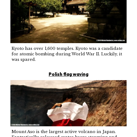
Kyoto has over 1,600 temples. Kyoto was a candidate
for atomic bombing during World War II. Luckily, it
was spared.
Polish flag waving
Mount Aso is the largest active volcano in Japan.